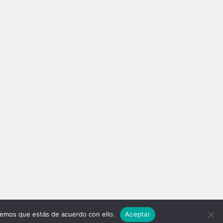
14” in Paris | The Hypnotic Rigour of Circular Dance
REGULAR CONTRIBUTOR
PERSONAL PROJECTS
R
OOMdiseño Magazine
ffffffffff
Within Florence
Berlín Amateur
NEO2 Magazine
fffffffffffffffff
Berlín Amateurs
METAL Magazin
e
fffffffffffffffff
A-DESK critical thinking
ffffffff
Berlín Amateurs
ffffffffffffffffff
Within Florence
remos que estás de acuerdo con ello.
Aceptar