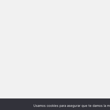
e
Usamos cookies para asegurar que te damos la me