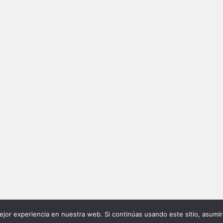
TAO Dance Theater Premieres “13 & 
Post
ntradas
ABOUT
PACO NEUMANN
BOOKS
Spanish journalist with over 10
MI BERLÍN
ffffffffffffffffffffff
years experience as ES proofreader,
NACIÓN LOW COST
content editor, translator, post-
editor, blogger, photographer, SEO
content writer, and AI training
writer
jor experiencia en nuestra web. Si continúas usando este sitio, asumi